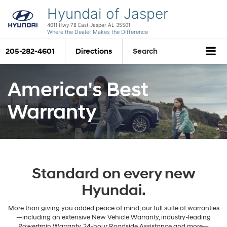
Hyundai of Jasper
4011 Hwy 78 East Jasper AL 35501
Where the Dealer Makes the Difference
205-282-4601
Directions
Search
America's Best
Warranty
Standard on every new
Hyundai.
More than giving you added peace of mind, our full suite of warranties
—including an extensive New Vehicle Warranty, industry-leading
Powertrain Warranty, 24-hour Roadside Assistance and more—