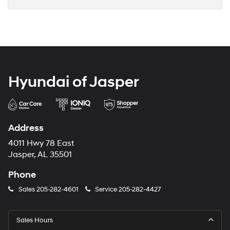
Hyundai of Jasper
Address
4011 Hwy 78 East
Jasper, AL 35501
Phone
Sales
205-282-4601
Service
205-282-4427
Sales Hours