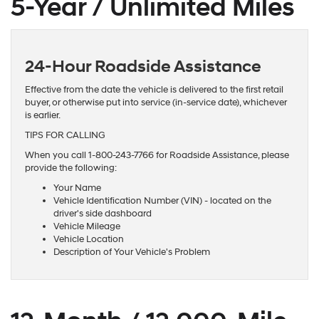
5-Year / Unlimited Miles
24-Hour Roadside Assistance
Effective from the date the vehicle is delivered to the first retail
buyer, or otherwise put into service (in-service date), whichever
is earlier.
TIPS FOR CALLING
When you call 1-800-243-7766 for Roadside Assistance, please
provide the following:
Your Name
Vehicle Identification Number (VIN) - located on the
driver's side dashboard
Vehicle Mileage
Vehicle Location
Description of Your Vehicle's Problem