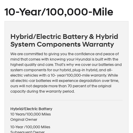
10-Year/100,000-Mile
Hybrid/Electric Battery & Hybrid
System Components Warranty
We are committed to giving you the confidence and peace of
mind that comes with knowing your Hyundai is built with the
highest quality and care. That’s why we cover our batteries and
system components for our hybrid, plug-in hybrid, and all-
electric vehicles with a 10- year/100,000-mile warranty. While
all electric-car batteries will experience degradation over time,
ours will not degrade more than 70 percent of the original
capacity during the warranty period.
Hybrid/Electric Battery
10 Years/100,000 Miles
Original Owner
10-Year /100,000 Miles
Subsequent Owner