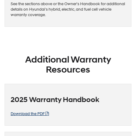
See the sections above or the Owner's Handbook for additional
details on Hyundai's hybrid, electric, and fuel cell vehicle
warranty coverage.
Additional Warranty
Resources
2025 Warranty Handbook
Download the PDF