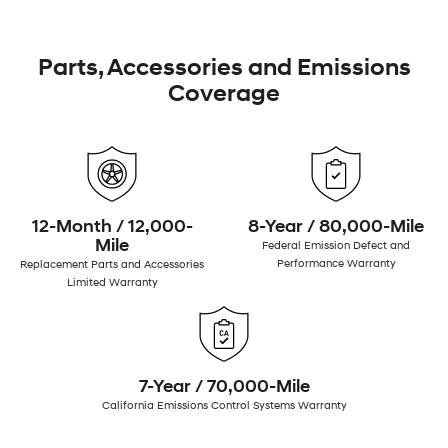
Parts, Accessories and Emissions
Coverage
12-Month / 12,000-
8-Year / 80,000-Mile
Mile
Federal Emission Defect and
Performance Warranty
Replacement Parts and Accessories
Limited Warranty
7-Year / 70,000-Mile
California Emissions Control Systems Warranty