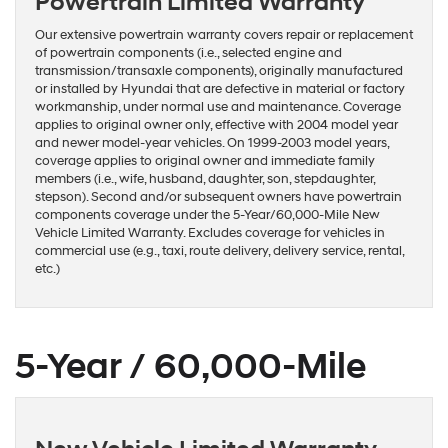
Powertrain Limited Warranty
Our extensive powertrain warranty covers repair or replacement
of powertrain components (i.e., selected engine and
transmission/transaxle components), originally manufactured
or installed by Hyundai that are defective in material or factory
workmanship, under normal use and maintenance. Coverage
applies to original owner only, effective with 2004 model year
and newer model-year vehicles. On 1999-2003 model years,
coverage applies to original owner and immediate family
members (i.e., wife, husband, daughter, son, stepdaughter,
stepson). Second and/or subsequent owners have powertrain
components coverage under the 5-Year/60,000-Mile New
Vehicle Limited Warranty. Excludes coverage for vehicles in
commercial use (e.g., taxi, route delivery, delivery service, rental,
etc.)
5-Year / 60,000-Mile