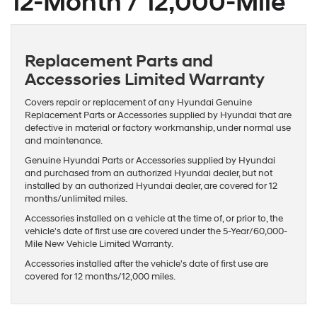
12-Month / 12,000-Mile
Replacement Parts and
Accessories Limited Warranty
Covers repair or replacement of any Hyundai Genuine
Replacement Parts or Accessories supplied by Hyundai that are
defective in material or factory workmanship, under normal use
and maintenance.
Genuine Hyundai Parts or Accessories supplied by Hyundai
and purchased from an authorized Hyundai dealer, but not
installed by an authorized Hyundai dealer, are covered for 12
months/unlimited miles.
Accessories installed on a vehicle at the time of, or prior to, the
vehicle's date of first use are covered under the 5-Year/60,000-
Mile New Vehicle Limited Warranty.
Accessories installed after the vehicle's date of first use are
covered for 12 months/12,000 miles.