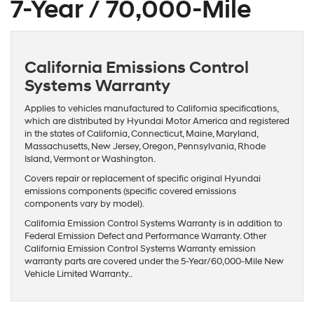
7-Year / 70,000-Mile
California Emissions Control
Systems Warranty
Applies to vehicles manufactured to California specifications,
which are distributed by Hyundai Motor America and registered
in the states of California, Connecticut, Maine, Maryland,
Massachusetts, New Jersey, Oregon, Pennsylvania, Rhode
Island, Vermont or Washington.
Covers repair or replacement of specific original Hyundai
emissions components (specific covered emissions
components vary by model).
California Emission Control Systems Warranty is in addition to
Federal Emission Defect and Performance Warranty. Other
California Emission Control Systems Warranty emission
warranty parts are covered under the 5-Year/60,000-Mile New
Vehicle Limited Warranty..