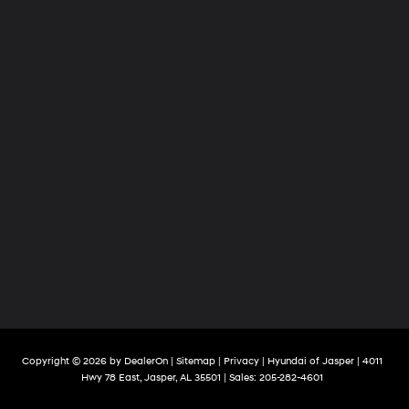
Copyright © 2026
by
DealerOn
|
Sitemap
|
Privacy
| Hyundai of Jasper
|
4011
Hwy 78 East,
Jasper,
AL
35501
| Sales:
205-282-4601