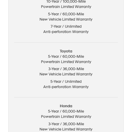
10-Year / 100,000-Mile
Powertrain Limited Warranty
5-Year / 60,000-Mile
New Vehicle Limited Warranty
7-Year / Unlimited
Anti-perforation Warranty
Toyota
5-Year / 60,000-Mile
Powertrain Limited Warranty
3-Year / 36,000-Mile
New Vehicle Limited Warranty
5-Year / Unlimited
Anti-perforation Warranty
Honda
5-Year / 60,000-Mile
Powertrain Limited Warranty
3-Year / 36,000-Mile
New Vehicle Limited Warranty