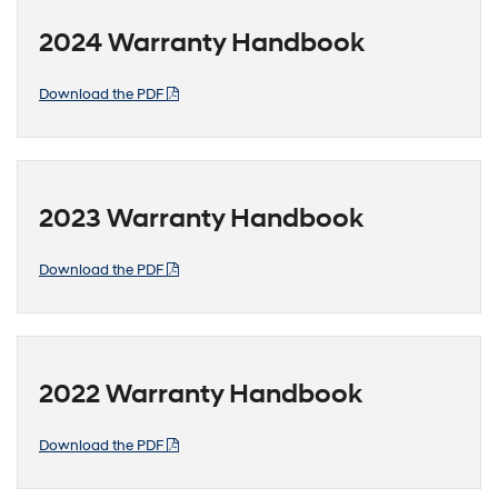
2024 Warranty Handbook
Download the PDF
2023 Warranty Handbook
Download the PDF
2022 Warranty Handbook
Download the PDF