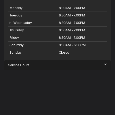
Monday
8:30AM - 7:00PM
Tuesday
8:30AM - 7:00PM
Wednesday
8:30AM - 7:00PM
Thursday
8:30AM - 7:00PM
Friday
8:30AM - 7:00PM
Saturday
8:30AM - 6:00PM
Sunday
Closed
Service Hours