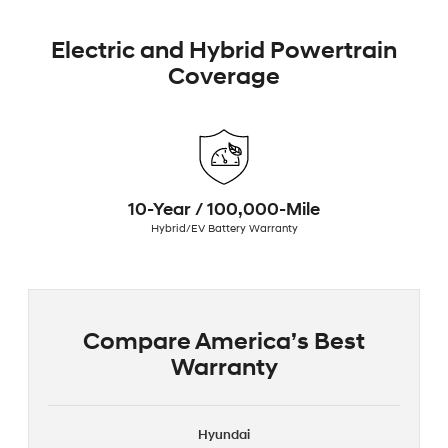
Electric and Hybrid Powertrain
Coverage
10-Year / 100,000-Mile
Hybrid/EV Battery Warranty
Compare America’s Best
Warranty
Hyundai