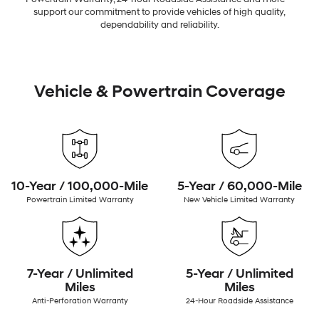
support our commitment to provide vehicles of high quality,
dependability and reliability.
Vehicle & Powertrain Coverage
10-Year / 100,000-Mile
5-Year / 60,000-Mile
Powertrain Limited Warranty
New Vehicle Limited Warranty
7-Year / Unlimited
5-Year / Unlimited
Miles
Miles
Anti-Perforation Warranty
24-Hour Roadside Assistance