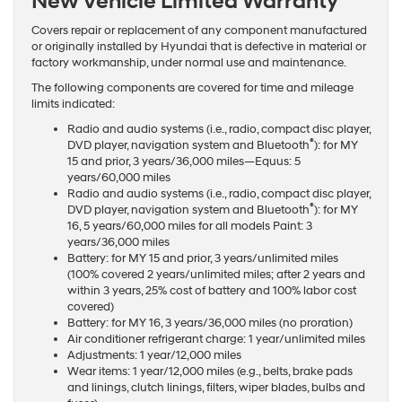
New Vehicle Limited Warranty
Covers repair or replacement of any component manufactured
or originally installed by Hyundai that is defective in material or
factory workmanship, under normal use and maintenance.
The following components are covered for time and mileage
limits indicated:
Radio and audio systems (i.e., radio, compact disc player,
®
DVD player, navigation system and Bluetooth
): for MY
15 and prior, 3 years/36,000 miles—Equus: 5
years/60,000 miles
Radio and audio systems (i.e., radio, compact disc player,
®
DVD player, navigation system and Bluetooth
): for MY
16, 5 years/60,000 miles for all models Paint: 3
years/36,000 miles
Battery: for MY 15 and prior, 3 years/unlimited miles
(100% covered 2 years/unlimited miles; after 2 years and
within 3 years, 25% cost of battery and 100% labor cost
covered)
Battery: for MY 16, 3 years/36,000 miles (no proration)
Air conditioner refrigerant charge: 1 year/unlimited miles
Adjustments: 1 year/12,000 miles
Wear items: 1 year/12,000 miles (e.g., belts, brake pads
and linings, clutch linings, filters, wiper blades, bulbs and