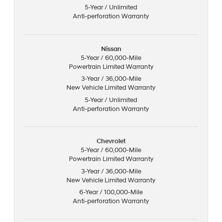
5-Year / Unlimited
Anti-perforation Warranty
Nissan
5-Year / 60,000-Mile
Powertrain Limited Warranty
3-Year / 36,000-Mile
New Vehicle Limited Warranty
5-Year / Unlimited
Anti-perforation Warranty
Chevrolet
5-Year / 60,000-Mile
Powertrain Limited Warranty
3-Year / 36,000-Mile
New Vehicle Limited Warranty
6-Year / 100,000-Mile
Anti-perforation Warranty