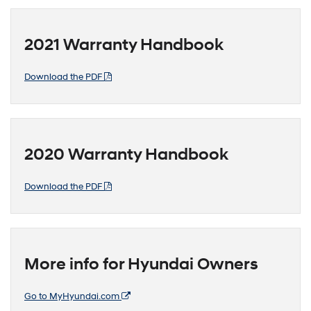
2021 Warranty Handbook
Download the PDF
2020 Warranty Handbook
Download the PDF
More info for Hyundai Owners
Go to MyHyundai.com