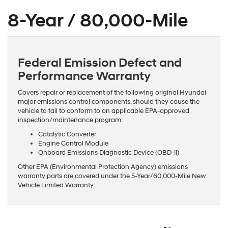
8-Year / 80,000-Mile
Federal Emission Defect and
Performance Warranty
Covers repair or replacement of the following original Hyundai
major emissions control components, should they cause the
vehicle to fail to conform to an applicable EPA-approved
inspection/maintenance program:
Catalytic Converter
Engine Control Module
Onboard Emissions Diagnostic Device (OBD-II)
Other EPA (Environmental Protection Agency) emissions
warranty parts are covered under the 5-Year/60,000-Mile New
Vehicle Limited Warranty.