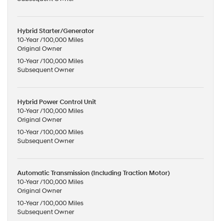
Hybrid Starter/Generator
10-Year /100,000 Miles
Original Owner
10-Year /100,000 Miles
Subsequent Owner
Hybrid Power Control Unit
10-Year /100,000 Miles
Original Owner
10-Year /100,000 Miles
Subsequent Owner
Automatic Transmission (Including Traction Motor)
10-Year /100,000 Miles
Original Owner
10-Year /100,000 Miles
Subsequent Owner