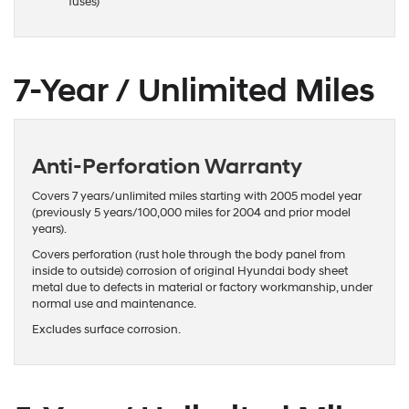
fuses)
7-Year / Unlimited Miles
Anti-Perforation Warranty
Covers 7 years/unlimited miles starting with 2005 model year
(previously 5 years/100,000 miles for 2004 and prior model
years).
Covers perforation (rust hole through the body panel from
inside to outside) corrosion of original Hyundai body sheet
metal due to defects in material or factory workmanship, under
normal use and maintenance.
Excludes surface corrosion.