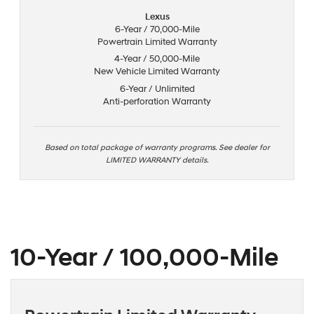
Lexus
6-Year / 70,000-Mile
Powertrain Limited Warranty
4-Year / 50,000-Mile
New Vehicle Limited Warranty
6-Year / Unlimited
Anti-perforation Warranty
Based on total package of warranty programs. See dealer for
LIMITED WARRANTY details.
10-Year / 100,000-Mile