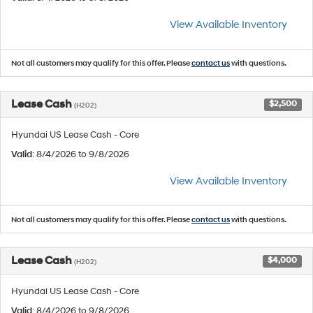
View Available Inventory
Not all customers may qualify for this offer. Please
contact us
with questions.
Lease Cash
$2,500
(H202)
Hyundai US Lease Cash - Core
Valid
: 8/4/2026 to 9/8/2026
View Available Inventory
Not all customers may qualify for this offer. Please
contact us
with questions.
Lease Cash
$4,000
(H202)
Hyundai US Lease Cash - Core
Valid
: 8/4/2026 to 9/8/2026