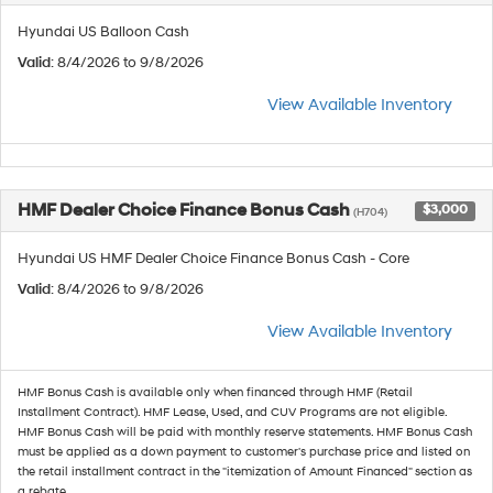
Hyundai US Balloon Cash
Valid
: 8/4/2026 to 9/8/2026
View Available Inventory
HMF Dealer Choice Finance Bonus Cash
$3,000
(H704)
Hyundai US HMF Dealer Choice Finance Bonus Cash - Core
Valid
: 8/4/2026 to 9/8/2026
View Available Inventory
HMF Bonus Cash is available only when financed through HMF (Retail
Installment Contract). HMF Lease, Used, and CUV Programs are not eligible.
HMF Bonus Cash will be paid with monthly reserve statements. HMF Bonus Cash
must be applied as a down payment to customer's purchase price and listed on
the retail installment contract in the "itemization of Amount Financed" section as
a rebate.