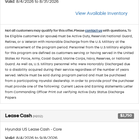
Valid
: 8/4/2026 to 8/31/2026
View Available Inventory
Not all customers may qualify for this offer. Please
contact us
with questions.
To
be Eligible customers (or spouse) must be Active Duty, Reservist/National Guard,
Retires, or a Veteran with Honorable Discharge from the U.S. Military at the
commencement of the program period. Personnel from the U.S Military eligible
for this program are defined as customers serving or having served in the United
States Air Force, Army, Coast Guard, Marine Corps, Navy, Reserves, or National
Guard. As well as, U.S. Military personnel who were Honorably Discharged due
to a disability acquired during their service regardless of the number of years
served. Vehicle must be sold during program period and must be purchased
from a participating Hyundai dealership. In order to provide proof the purchaser
must provide one of the following: Current Leave and Earning statements Letter
from Commanding Officer Print out verifying Active Duty Status Discharge
Papers
Lease Cash
$2,750
(H202)
Hyundai US Lease Cash - Core
Valid
: 8/4/2026 to 9/8/2026