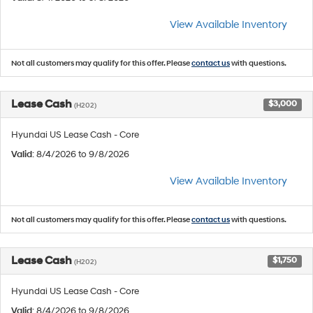
View Available Inventory
Not all customers may qualify for this offer. Please
contact us
with questions.
Lease Cash
$3,000
(H202)
Hyundai US Lease Cash - Core
Valid
: 8/4/2026 to 9/8/2026
View Available Inventory
Not all customers may qualify for this offer. Please
contact us
with questions.
Lease Cash
$1,750
(H202)
Hyundai US Lease Cash - Core
Valid
: 8/4/2026 to 9/8/2026