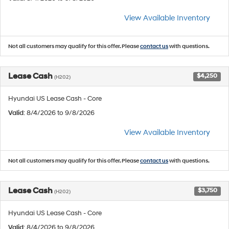
View Available Inventory
Not all customers may qualify for this offer. Please
contact us
with questions.
Lease Cash
$4,250
(H202)
Hyundai US Lease Cash - Core
Valid
: 8/4/2026 to 9/8/2026
View Available Inventory
Not all customers may qualify for this offer. Please
contact us
with questions.
Lease Cash
$3,750
(H202)
Hyundai US Lease Cash - Core
Valid
: 8/4/2026 to 9/8/2026