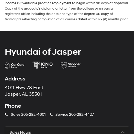
income OR verifiable proof of employment to begin within 90 days of approval.
Copy of the graduate's diploma or letter from the college or university
registrar's office including the date and type of the degree OR copy of
transcripts reflecting completion of all courses dated within six (6) months prior.
Hyundai of Jasper
Address
4011 Hwy 78 East
Jasper, AL 35501
Phone
Sales
205-282-4601
Service
205-282-4427
Sales Hours