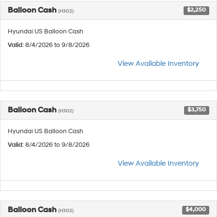
Balloon Cash
$2,250
(H302)
Hyundai US Balloon Cash
Valid
: 8/4/2026 to 9/8/2026
View Available Inventory
Balloon Cash
$3,750
(H302)
Hyundai US Balloon Cash
Valid
: 8/4/2026 to 9/8/2026
View Available Inventory
Balloon Cash
$4,000
(H302)