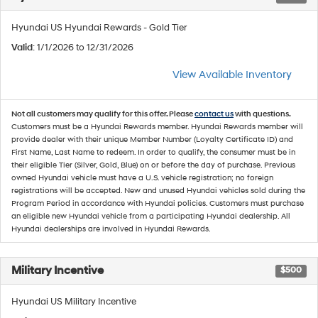
Hyundai US Hyundai Rewards - Gold Tier
Valid
: 1/1/2026 to 12/31/2026
View Available Inventory
Not all customers may qualify for this offer. Please
contact us
with questions.
Customers must be a Hyundai Rewards member. Hyundai Rewards member will
provide dealer with their unique Member Number (Loyalty Certificate ID) and
First Name, Last Name to redeem. In order to qualify, the consumer must be in
their eligible Tier (Silver, Gold, Blue) on or before the day of purchase. Previous
owned Hyundai vehicle must have a U.S. vehicle registration; no foreign
registrations will be accepted. New and unused Hyundai vehicles sold during the
Program Period in accordance with Hyundai policies. Customers must purchase
an eligible new Hyundai vehicle from a participating Hyundai dealership. All
Hyundai dealerships are involved in Hyundai Rewards.
Military Incentive
$500
Hyundai US Military Incentive