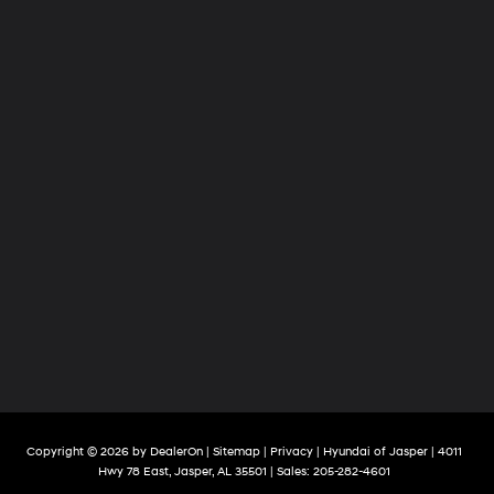
Copyright © 2026
by
DealerOn
|
Sitemap
|
Privacy
| Hyundai of Jasper
|
4011
Hwy 78 East,
Jasper,
AL
35501
| Sales:
205-282-4601