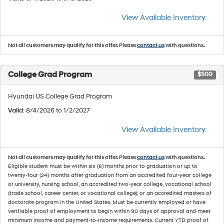
View Available Inventory
Not all customers may qualify for this offer. Please
contact us
with questions.
College Grad Program
$500
Hyundai US College Grad Program
Valid
: 8/4/2026 to 1/2/2027
View Available Inventory
Not all customers may qualify for this offer. Please
contact us
with questions.
Eligible student must be within six (6) months prior to graduation or up to
twenty-four (24) months after graduation from an accredited four-year college
or university, nursing school, an accredited two-year college, vocational school
(trade school, career center, or vocational college), or an accredited masters of
doctorate program in the United States. Must be currently employed or have
verifiable proof of employment to begin within 90 days of approval and meet
minimum income and payment-to-income requirements. Current YTD proof of