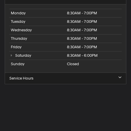
Monday
8:30AM - 7:00PM
Tuesday
8:30AM - 7:00PM
Wednesday
8:30AM - 7:00PM
Thursday
8:30AM - 7:00PM
Friday
8:30AM - 7:00PM
Saturday
8:30AM - 6:00PM
Sunday
Closed
Service Hours