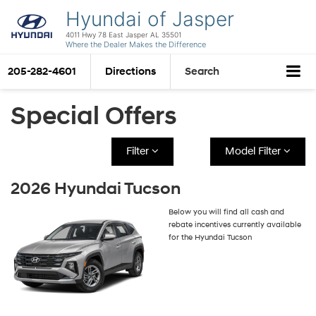
Hyundai of Jasper
4011 Hwy 78 East Jasper AL 35501
Where the Dealer Makes the Difference
205-282-4601
Directions
Search
Special Offers
Filter
Model Filter
2026 Hyundai Tucson
Below you will find all cash and
rebate incentives currently available
for the Hyundai Tucson