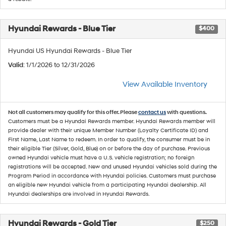
Hyundai Rewards - Blue Tier
$400
Hyundai US Hyundai Rewards - Blue Tier
Valid
: 1/1/2026 to 12/31/2026
View Available Inventory
Not all customers may qualify for this offer. Please
contact us
with questions.
Customers must be a Hyundai Rewards member. Hyundai Rewards member will
provide dealer with their unique Member Number (Loyalty Certificate ID) and
First Name, Last Name to redeem. In order to qualify, the consumer must be in
their eligible Tier (Silver, Gold, Blue) on or before the day of purchase. Previous
owned Hyundai vehicle must have a U.S. vehicle registration; no foreign
registrations will be accepted. New and unused Hyundai vehicles sold during the
Program Period in accordance with Hyundai policies. Customers must purchase
an eligible new Hyundai vehicle from a participating Hyundai dealership. All
Hyundai dealerships are involved in Hyundai Rewards.
Hyundai Rewards - Gold Tier
$250