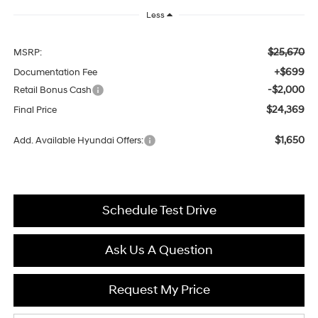
Less
$25,670
MSRP:
+$699
Documentation Fee
-$2,000
Retail Bonus Cash
$24,369
Final Price
$1,650
Add. Available Hyundai Offers:
Schedule Test Drive
Ask Us A Question
Request My Price