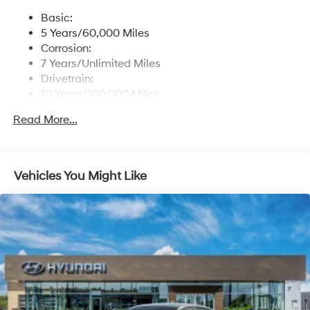
Basic:
5 Years/60,000 Miles
Corrosion:
7 Years/Unlimited Miles
Drivetrain:
10 Years/100,000 Miles
Roadside Assistance:
Read More...
5 Years/Unlimited Miles
Vehicles You Might Like