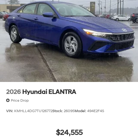
2026
Hyundai ELANTRA
Price Drop
VIN:
KMHLL4DG7TU126772
Stock:
26095
Model:
494E2F4S
$24,555