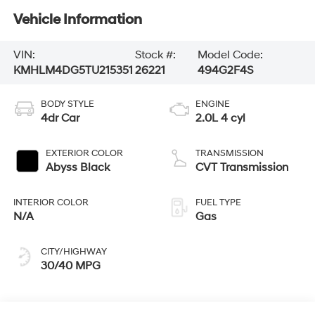
Vehicle Information
VIN:
Stock #:
Model Code:
KMHLM4DG5TU215351
26221
494G2F4S
BODY STYLE
ENGINE
4dr Car
2.0L 4 cyl
EXTERIOR COLOR
TRANSMISSION
Abyss Black
CVT Transmission
INTERIOR COLOR
FUEL TYPE
N/A
Gas
CITY/HIGHWAY
30/40 MPG