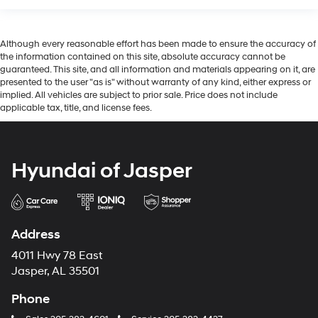
Although every reasonable effort has been made to ensure the accuracy of
the information contained on this site, absolute accuracy cannot be
guaranteed. This site, and all information and materials appearing on it, are
presented to the user "as is" without warranty of any kind, either express or
implied. All vehicles are subject to prior sale. Price does not include
applicable tax, title, and license fees.
Hyundai of Jasper
Address
4011 Hwy 78 East
Jasper, AL 35501
Phone