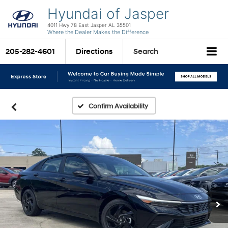
Hyundai of Jasper
4011 Hwy 78 East Jasper AL 35501
Where the Dealer Makes the Difference
205-282-4601
Directions
Search
Confirm Availability