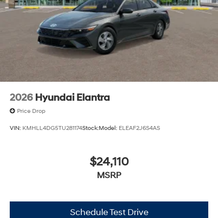
2026
Hyundai Elantra
Price Drop
VIN:
KMHLL4DG5TU281174
Stock:
Model:
ELEAF2J6S4AS
$24,110
MSRP
Schedule Test Drive