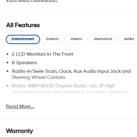
All Features
Entertainment
Exterior
Interior
Mechanical
Safety
2 LCD Monitors In The Front
6 Speakers
Radio w/Seek-Scan, Clock, Aux Audio Input Jack and
Steering Wheel Controls
Radio: AM/FM/HD Display Audio -inc: 8" high
resolution touchscreen display, 6 speakers, wireless
Apple CarPlay and Android Auto, Bluetooth® hands-
free phone system w/voice recognition, USB
Read More...
connectivity and speed-sensitive automatic volume
control
Window Grid Antenna
Warranty
Wireless Phone Connectivity