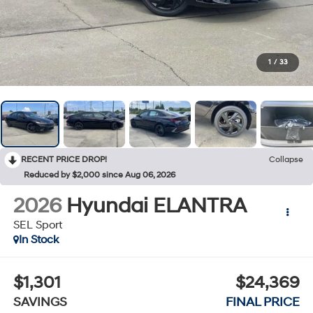
1
/
33
RECENT PRICE DROP!
Collapse
Reduced by $2,000 since Aug 06, 2026
2026
Hyundai ELANTRA
SEL Sport
In Stock
$1,301
$24,369
SAVINGS
FINAL PRICE