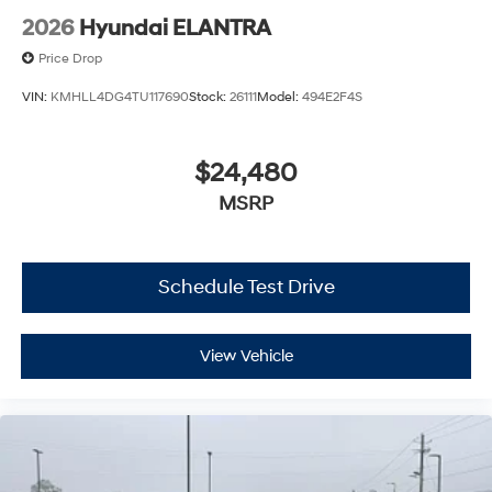
2026
Hyundai ELANTRA
Price Drop
VIN:
KMHLL4DG4TU117690
Stock:
26111
Model:
494E2F4S
$24,480
MSRP
Schedule Test Drive
View Vehicle