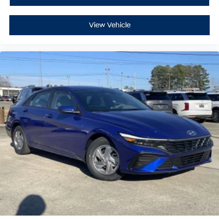
View Vehicle