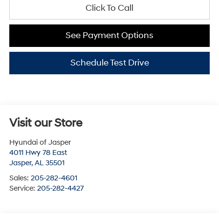
Click To Call
See Payment Options
Schedule Test Drive
Visit our Store
Hyundai of Jasper
4011 Hwy 78 East
Jasper
,
AL
35501
Sales:
205-282-4601
Service:
205-282-4427