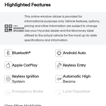
Highlighted Features
This online window sticker is provided for
informational purposes only. Vehicle features, options,
pricing and other information are subject to change.
VIEW
WINDOW
See your Hyundai dealer and the Monroney label
STICKER
affixed to the actual vehicle for the most up-to-date
specifications and information.
Bluetooth®
Android Auto
Apple CarPlay
Keyless Entry
Keyless Ignition
Automatic High
System
Beams
Emergency Brake
Lane Departure
Assist
Warning
View More Highlights...