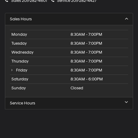
Sales
205-282-4601
Service
205-282-4427
Sales Hours
Monday
8:30AM - 7:00PM
Tuesday
8:30AM - 7:00PM
Wednesday
8:30AM - 7:00PM
Thursday
8:30AM - 7:00PM
Friday
8:30AM - 7:00PM
Saturday
8:30AM - 6:00PM
Sunday
Closed
Service Hours