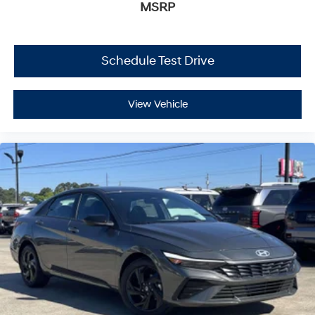
MSRP
Schedule Test Drive
View Vehicle