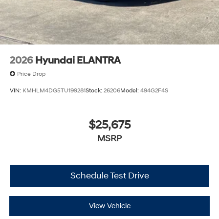
2026
Hyundai ELANTRA
Price Drop
VIN:
KMHLM4DG5TU199281
Stock:
26206
Model:
494G2F4S
$25,675
MSRP
Schedule Test Drive
View Vehicle