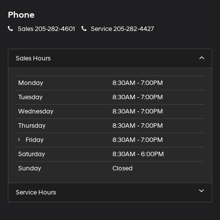
Phone
Sales
205-282-4601
Service
205-282-4427
Sales Hours
Monday
8:30AM - 7:00PM
Tuesday
8:30AM - 7:00PM
Wednesday
8:30AM - 7:00PM
Thursday
8:30AM - 7:00PM
Friday
8:30AM - 7:00PM
Saturday
8:30AM - 6:00PM
Sunday
Closed
Service Hours