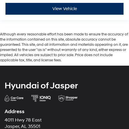
View Vehicle
Although every reasonable effort has been made to ensure the accuracy of
the information contained on this site, absolute accuracy cannot be
guaranteed. This site, and all information and materials appearing on it, are
presented to the user "as is" without warranty of any kind, either express or
implied. All vehicles are subject to prior sale. Price does not include
applicable tax, title, and license fees.
Hyundai of Jasper
Address
4011 Hwy 78 East
Jasper, AL 35501