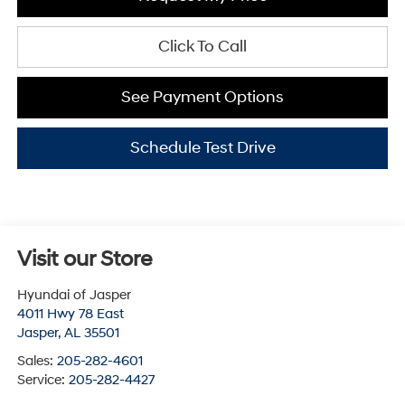
Click To Call
See Payment Options
Schedule Test Drive
Visit our Store
Hyundai of Jasper
4011 Hwy 78 East
Jasper
,
AL
35501
Sales:
205-282-4601
Service:
205-282-4427