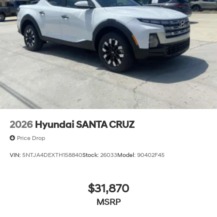
2026
Hyundai SANTA CRUZ
Price Drop
VIN:
5NTJA4DEXTH158840
Stock:
26033
Model:
90402F45
$31,870
MSRP