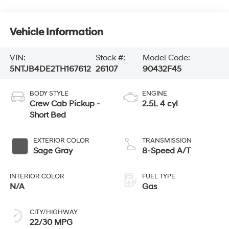
Vehicle Information
VIN:
Stock #:
Model Code:
5NTJB4DE2TH167612
26107
90432F45
BODY STYLE
ENGINE
Crew Cab Pickup -
2.5L 4 cyl
Short Bed
EXTERIOR COLOR
TRANSMISSION
Sage Gray
8-Speed A/T
INTERIOR COLOR
FUEL TYPE
N/A
Gas
CITY/HIGHWAY
22/30 MPG