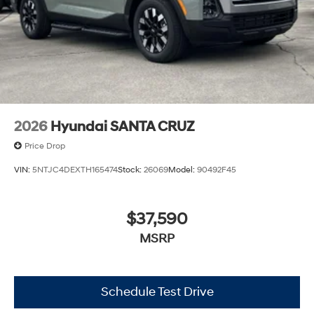
2026
Hyundai SANTA CRUZ
Price Drop
VIN:
5NTJC4DEXTH165474
Stock:
26069
Model:
90492F45
$37,590
MSRP
Schedule Test Drive