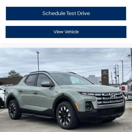
Schedule Test Drive
View Vehicle