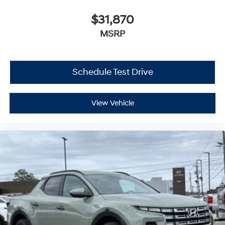
$31,870
MSRP
Schedule Test Drive
View Vehicle