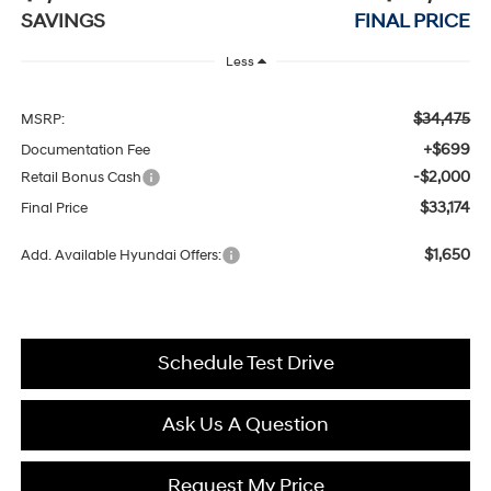
SAVINGS
FINAL PRICE
Less
$34,475
MSRP:
+$699
Documentation Fee
-$2,000
Retail Bonus Cash
$33,174
Final Price
$1,650
Add. Available Hyundai Offers:
Schedule Test Drive
Ask Us A Question
Request My Price