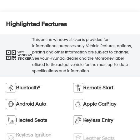
Highlighted Features
This online window sticker is provided for
informational purposes only. Vehicle features, options,
pricing and other information are subject to change.
VIEW
WINDOW
See your Hyundai dealer and the Monroney label
STICKER
affixed to the actual vehicle for the most up-to-date
specifications and information.
Bluetooth®
Remote Start
Android Auto
Apple CarPlay
Heated Seats
Keyless Entry
Keyless Ignition
Leather Seats