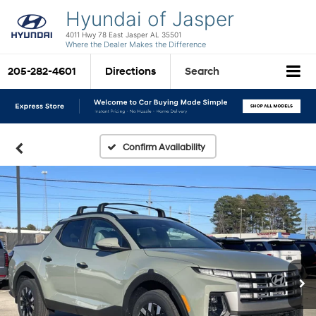
Hyundai of Jasper
4011 Hwy 78 East Jasper AL 35501
Where the Dealer Makes the Difference
205-282-4601
Directions
Search
Confirm Availability