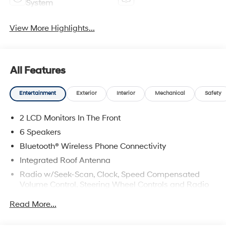
System
View More Highlights...
All Features
Entertainment
Exterior
Interior
Mechanical
Safety
2 LCD Monitors In The Front
6 Speakers
Bluetooth® Wireless Phone Connectivity
Integrated Roof Antenna
Radio w/Seek-Scan, Clock, Speed Compensated
Volume Control, Steering Wheel Controls and Radio
Data System
Read More...
Radio: AM/FM/HD Audio System -inc: 12.3" color
touchscreen display (ccNc lite), 6 speakers, Blue