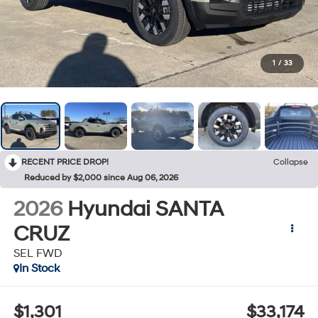
1
/
33
RECENT PRICE DROP!
Collapse
Reduced by $2,000 since Aug 06, 2026
2026
Hyundai SANTA
CRUZ
SEL FWD
In Stock
$1,301
$33,174