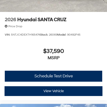
2026
Hyundai SANTA CRUZ
Price Drop
VIN:
5NTJC4DEXTH165474
Stock:
26069
Model:
90492F45
$37,590
MSRP
Schedule Test Drive
View Vehicle