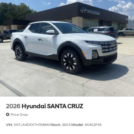
2026
Hyundai SANTA CRUZ
Price Drop
VIN:
5NTJA4DEXTH158840
Stock:
26033
Model:
90402F45