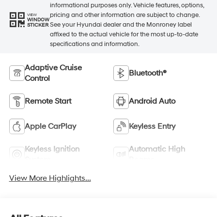
informational purposes only. Vehicle features, options,
pricing and other information are subject to change.
VIEW
WINDOW
See your Hyundai dealer and the Monroney label
STICKER
affixed to the actual vehicle for the most up-to-date
specifications and information.
Adaptive Cruise
Bluetooth®
Control
Remote Start
Android Auto
Apple CarPlay
Keyless Entry
Keyless Ignition
Automatic High
System
Beams
View More Highlights...