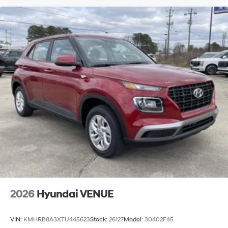
2026
Hyundai VENUE
VIN:
KMHRB8A3XTU445623
Stock:
26127
Model:
30402F45