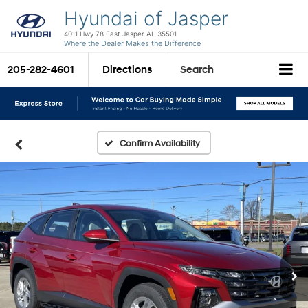
Hyundai of Jasper
4011 Hwy 78 East Jasper AL 35501
Where the Dealer Makes the Difference
205-282-4601
Directions
Search
Confirm Availability