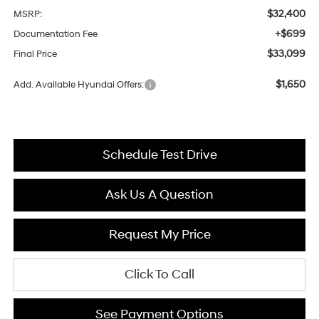
$32,400
MSRP:
+$699
Documentation Fee
$33,099
Final Price
$1,650
Add. Available Hyundai Offers:
Schedule Test Drive
Ask Us A Question
Request My Price
Click To Call
See Payment Options