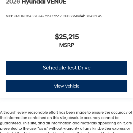
2026
Hyundai VENUE
VIN:
KMHRC8A36TU427956
Stock:
26068
Model:
30422F45
$25,215
MSRP
Schedule Test Drive
View Vehicle
Although every reasonable effort has been made to ensure the accuracy of
the information contained on this site, absolute accuracy cannot be
guaranteed. This site, and all information and materials appearing on it, are
presented to the user "as is" without warranty of any kind, either express or