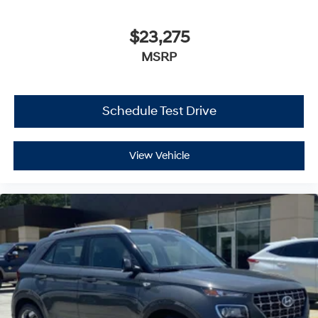
$23,275
MSRP
Schedule Test Drive
View Vehicle