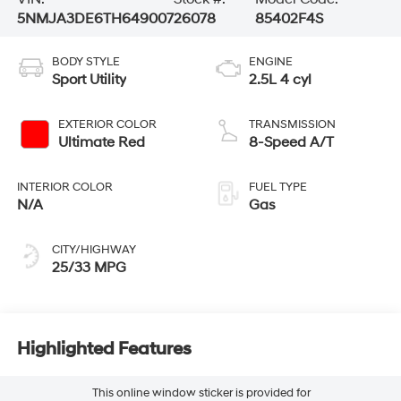
5NMJA3DE6TH649007
26078
85402F4S
BODY STYLE
ENGINE
Sport Utility
2.5L 4 cyl
EXTERIOR COLOR
TRANSMISSION
Ultimate Red
8-Speed A/T
INTERIOR COLOR
FUEL TYPE
N/A
Gas
CITY/HIGHWAY
25/33 MPG
Highlighted Features
This online window sticker is provided for