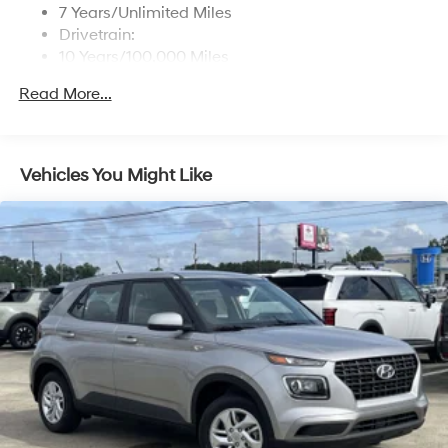
7 Years/Unlimited Miles
Drivetrain:
10 Years/100,000 Miles
Roadside Assistance:
Read More...
5 Years/Unlimited Miles
Vehicles You Might Like