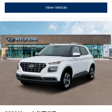
View Vehicle