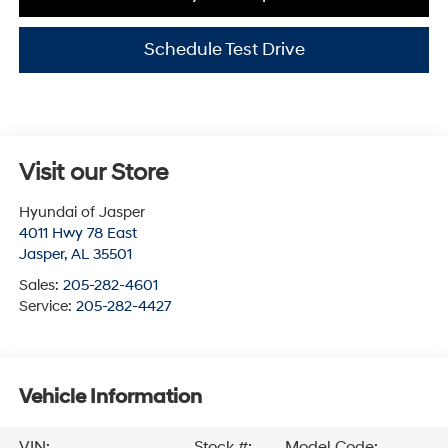
Schedule Test Drive
Visit our Store
Hyundai of Jasper
4011 Hwy 78 East
Jasper
,
AL
35501
Sales:
205-282-4601
Service:
205-282-4427
Vehicle Information
VIN:
Stock #:
Model Code: