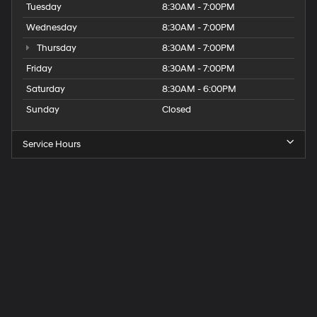
Tuesday
8:30AM - 7:00PM
Wednesday
8:30AM - 7:00PM
Thursday
8:30AM - 7:00PM
Friday
8:30AM - 7:00PM
Saturday
8:30AM - 6:00PM
Sunday
Closed
Service Hours