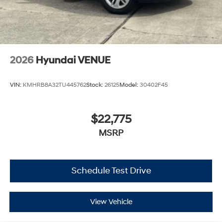
2026
Hyundai VENUE
VIN:
KMHRB8A32TU445762
Stock:
26125
Model:
30402F45
$22,775
MSRP
Schedule Test Drive
View Vehicle