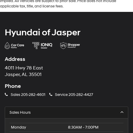
implied. All vehicles are subject to prior sale. Price does not include
applicable tax, title, and license fees.
Hyundai of Jasper
Address
4011 Hwy 78 East
Jasper, AL 35501
Phone
Sales
205-282-4601
Service
205-282-4427
Sales Hours
Monday
8:30AM - 7:00PM