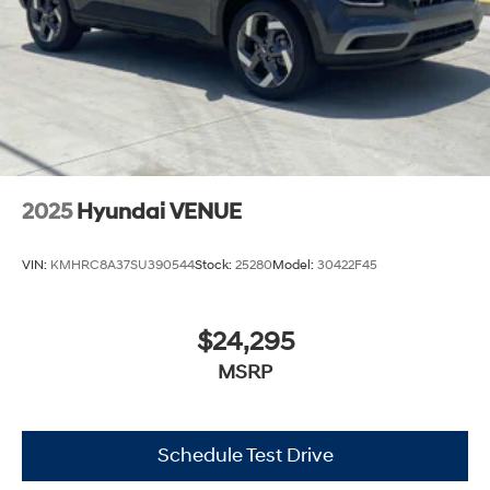
2025
Hyundai VENUE
VIN:
KMHRC8A37SU390544
Stock:
25280
Model:
30422F45
$24,295
MSRP
Schedule Test Drive