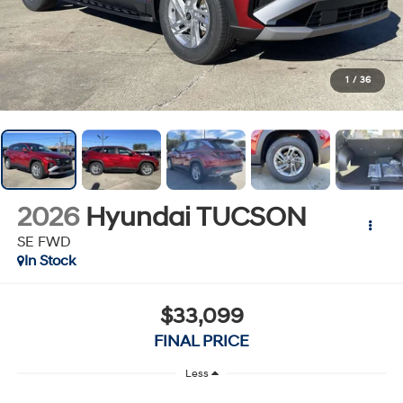
1
/
36
2026
Hyundai TUCSON
SE FWD
In Stock
$33,099
FINAL PRICE
Less