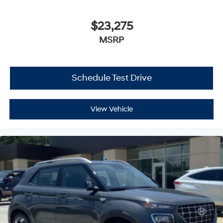
$23,275
MSRP
Schedule Test Drive
View Vehicle