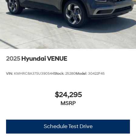
2025
Hyundai VENUE
VIN:
KMHRC8A37SU390544
Stock:
25280
Model:
30422F45
$24,295
MSRP
Schedule Test Drive