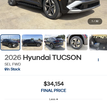
1
/
32
2026
Hyundai TUCSON
SEL FWD
In Stock
$34,154
FINAL PRICE
Less