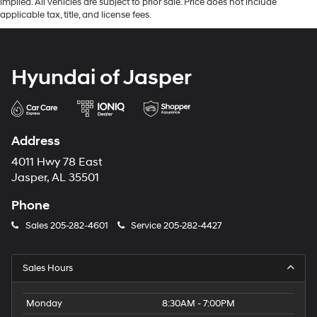
implied. All vehicles are subject to prior sale. Price does not include
applicable tax, title, and license fees.
Hyundai of Jasper
Address
4011 Hwy 78 East
Jasper, AL 35501
Phone
Sales
205-282-4601
Service
205-282-4427
Sales Hours
Monday
8:30AM - 7:00PM