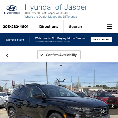
Hyundai of Jasper
4011 Hwy 78 East Jasper AL 35501
Where the Dealer Makes the Difference
205-282-4601
Directions
Search
Confirm Availability