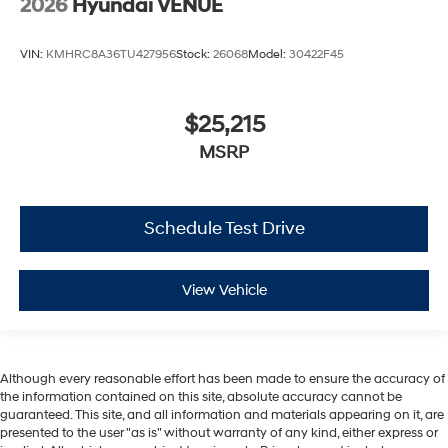
2026
Hyundai VENUE
VIN:
KMHRC8A36TU427956
Stock:
26068
Model:
30422F45
$25,215
MSRP
Schedule Test Drive
View Vehicle
Although every reasonable effort has been made to ensure the accuracy of
the information contained on this site, absolute accuracy cannot be
guaranteed. This site, and all information and materials appearing on it, are
presented to the user "as is" without warranty of any kind, either express or