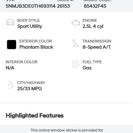
5NMJB3DE0TH693114
26153
85432F4S
BODY STYLE
ENGINE
Sport Utility
2.5L 4 cyl
EXTERIOR COLOR
TRANSMISSION
Phantom Black
8-Speed A/T
INTERIOR COLOR
FUEL TYPE
N/A
Gas
CITY/HIGHWAY
25/33 MPG
Highlighted Features
This online window sticker is provided for