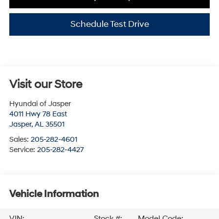
Schedule Test Drive
Visit our Store
Hyundai of Jasper
4011 Hwy 78 East
Jasper
,
AL
35501
Sales:
205-282-4601
Service:
205-282-4427
Vehicle Information
VIN:
Stock #:
Model Code: