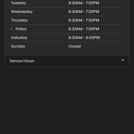
Tuesday
8:30AM - 7:00PM
Wednesday
8:30AM - 7:00PM
Thursday
8:30AM - 7:00PM
Friday
8:30AM - 7:00PM
Saturday
8:30AM - 6:00PM
Sunday
Closed
Service Hours