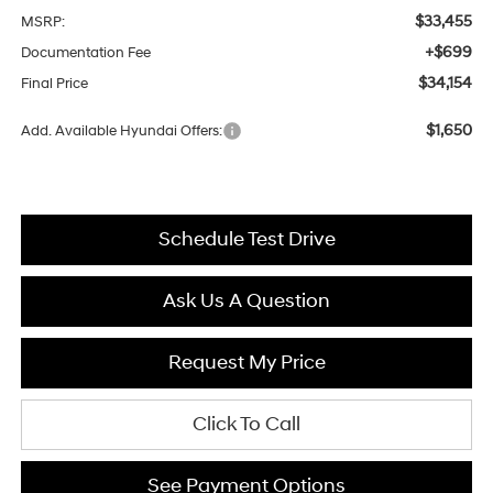
$33,455
MSRP:
+$699
Documentation Fee
$34,154
Final Price
$1,650
Add. Available Hyundai Offers:
Schedule Test Drive
Ask Us A Question
Request My Price
Click To Call
See Payment Options