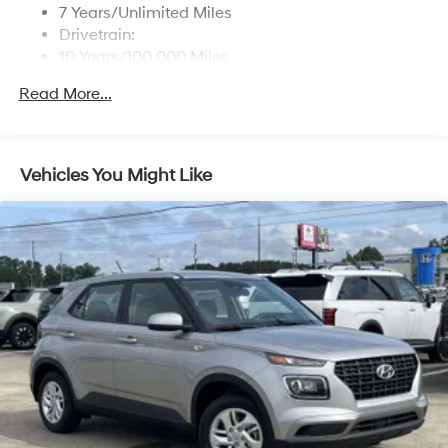
7 Years/Unlimited Miles
Drivetrain:
10 Years/100,000 Miles
Roadside Assistance:
Read More...
5 Years/Unlimited Miles
Vehicles You Might Like