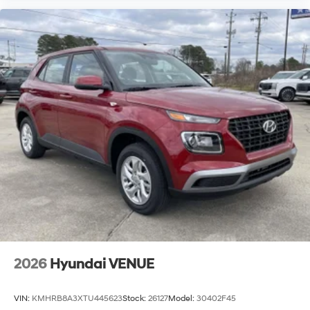
2026
Hyundai VENUE
VIN:
KMHRB8A3XTU445623
Stock:
26127
Model:
30402F45