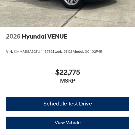
2026
Hyundai VENUE
VIN:
KMHRB8A32TU445762
Stock:
26125
Model:
30402F45
$22,775
MSRP
Schedule Test Drive
View Vehicle