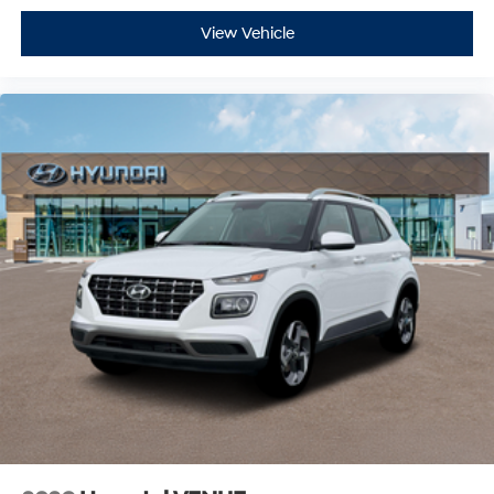
View Vehicle