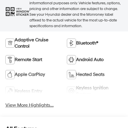
informational purposes only. Vehicle features, options,
pricing and other information are subject to change.
VIEW
WINDOW
See your Hyundai dealer and the Monroney label
STICKER
affixed to the actual vehicle for the most up-to-date
specifications and information.
Adaptive Cruise
Bluetooth®
Control
Remote Start
Android Auto
Apple CarPlay
Heated Seats
Keyless Ignition
Keyless Entry
System
View More Highlights...