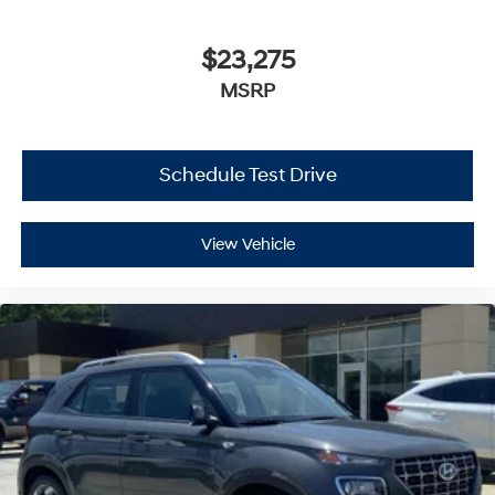
$23,275
MSRP
Schedule Test Drive
View Vehicle