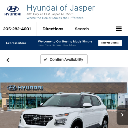
Hyundai of Jasper
4011 Hwy 78 East Jasper AL 35501
Where the Dealer Makes the Difference
205-282-4601
Directions
Search
Confirm Availability