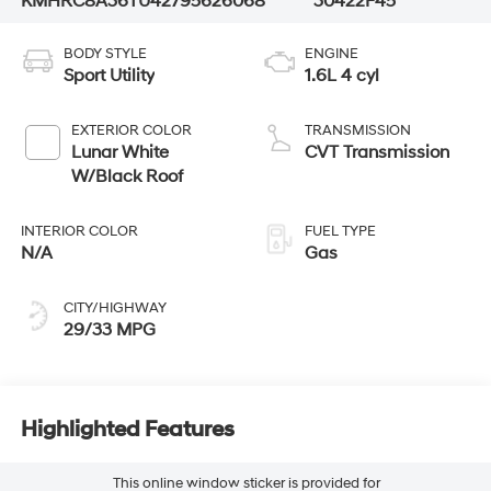
KMHRC8A36TU427956
26068
30422F45
BODY STYLE
ENGINE
Sport Utility
1.6L 4 cyl
EXTERIOR COLOR
TRANSMISSION
Lunar White
CVT Transmission
W/Black Roof
INTERIOR COLOR
FUEL TYPE
N/A
Gas
CITY/HIGHWAY
29/33 MPG
Highlighted Features
This online window sticker is provided for