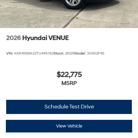
2026
Hyundai VENUE
VIN:
KMHRB8A32TU445762
Stock:
26125
Model:
30402F45
$22,775
MSRP
Schedule Test Drive
View Vehicle