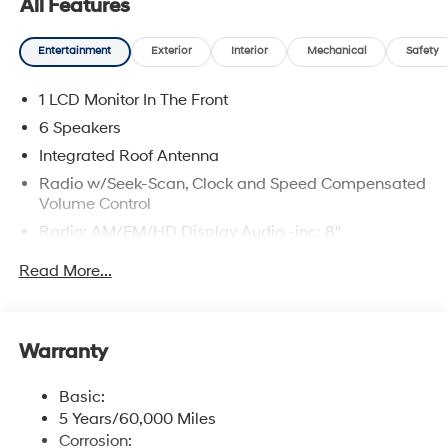
All Features
Entertainment
Exterior
Interior
Mechanical
Safety
1 LCD Monitor In The Front
6 Speakers
Integrated Roof Antenna
Radio w/Seek-Scan, Clock and Speed Compensated
Volume Control
Radio: AM/FM/HD Display Audio -inc: 8"
touchscreen, wireless Android Auto, Apple CarPlay, 6
Read More...
speakers, USB connectivity, steering wheel audio
controls and Bluetooth® hands-free phone system
w/voice recognition
Streaming Audio
Warranty
Wireless Phone Connectivity
Basic:
5 Years/60,000 Miles
Corrosion: