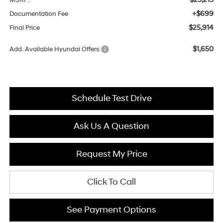
+$699
Documentation Fee
$25,914
Final Price
$1,650
Add. Available Hyundai Offers:
Schedule Test Drive
Ask Us A Question
Request My Price
Click To Call
See Payment Options