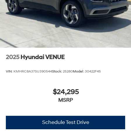
2025
Hyundai VENUE
VIN:
KMHRC8A37SU390544
Stock:
25280
Model:
30422F45
$24,295
MSRP
Schedule Test Drive