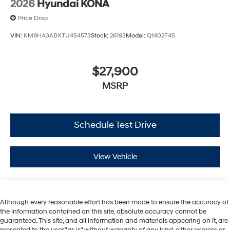
2026
Hyundai KONA
Price Drop
VIN:
KM8HA3ABXTU454573
Stock:
26193
Model:
Q1402F45
$27,900
MSRP
Schedule Test Drive
View Vehicle
Although every reasonable effort has been made to ensure the accuracy of
the information contained on this site, absolute accuracy cannot be
guaranteed. This site, and all information and materials appearing on it, are
presented to the user "as is" without warranty of any kind, either express or