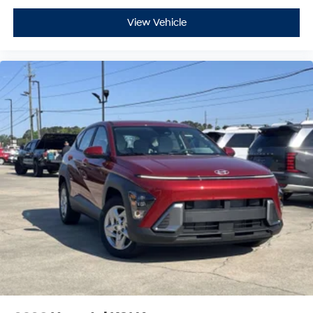
View Vehicle