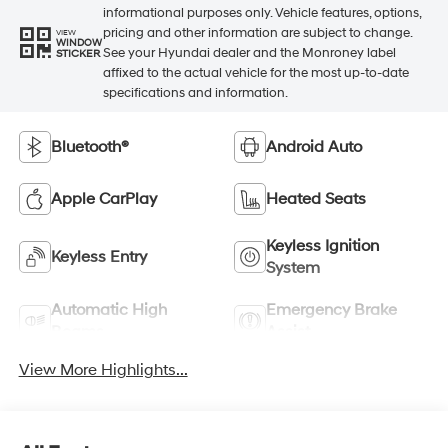
informational purposes only. Vehicle features, options,
pricing and other information are subject to change.
VIEW
WINDOW
See your Hyundai dealer and the Monroney label
STICKER
affixed to the actual vehicle for the most up-to-date
specifications and information.
Bluetooth®
Android Auto
Apple CarPlay
Heated Seats
Keyless Ignition
Keyless Entry
System
Automatic High
Emergency Brake
Beams
Assist
View More Highlights...