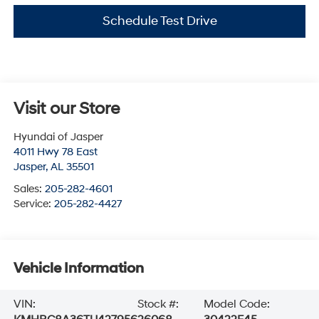
Schedule Test Drive
Visit our Store
Hyundai of Jasper
4011 Hwy 78 East
Jasper
,
AL
35501
Sales:
205-282-4601
Service:
205-282-4427
Vehicle Information
VIN:
Stock #:
Model Code: