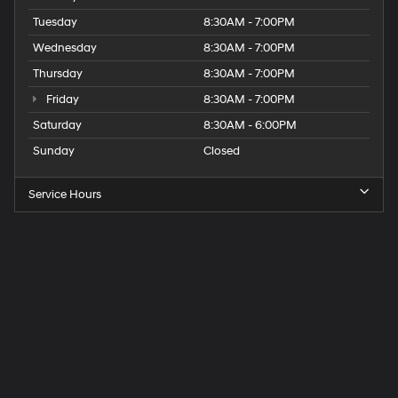
Tuesday
8:30AM - 7:00PM
Wednesday
8:30AM - 7:00PM
Thursday
8:30AM - 7:00PM
Friday
8:30AM - 7:00PM
Saturday
8:30AM - 6:00PM
Sunday
Closed
Service Hours