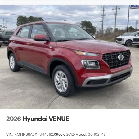
2026
Hyundai VENUE
VIN:
KMHRB8A3XTU445623
Stock:
26127
Model:
30402F45