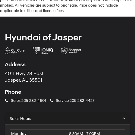
implied. All vehicles are subject to prior sale. Price does not include
applicable tax, title, and license fees.
Hyundai of Jasper
Address
4011 Hwy 78 East
Jasper, AL 35501
Phone
Sales
205-282-4601
Service
205-282-4427
Sales Hours
Monday
8:30AM - 7:00PM