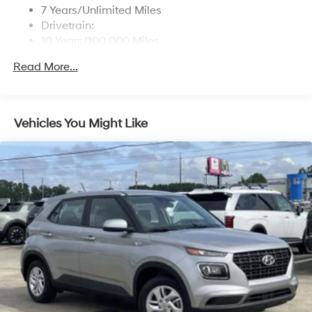
7 Years/Unlimited Miles
Drivetrain:
10 Years/100,000 Miles
Roadside Assistance:
Read More...
5 Years/Unlimited Miles
Vehicles You Might Like