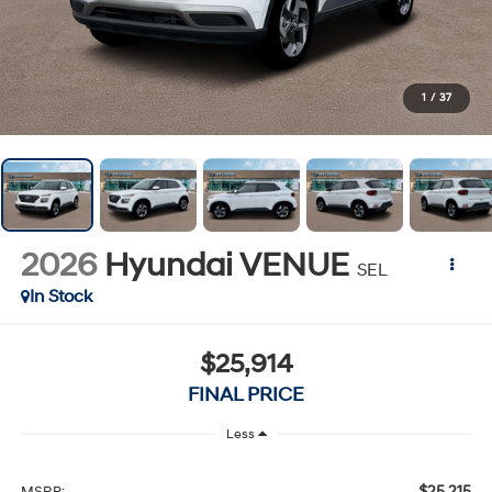
1
/
37
2026
Hyundai VENUE
SEL
In Stock
$25,914
FINAL PRICE
Less
$25,215
MSRP: