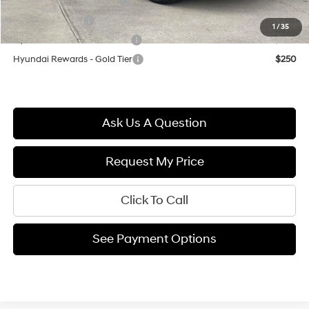
First Responders Program
$500
Military Incentive
$500
1
/
35
Hyundai Rewards - Blue Tier
$400
Hyundai Rewards - Gold Tier
$250
Ask Us A Question
Request My Price
Click To Call
See Payment Options