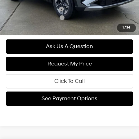
Hyundai Rewards - Blue Tier
$400
Hyundai Rewards - Gold Tier
$250
1
/
34
Ask Us A Question
Request My Price
Click To Call
See Payment Options