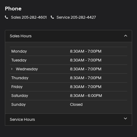
Phone
Sales
205-282-4601
Service
205-282-4427
Sales Hours
Monday
8:30AM - 7:00PM
Tuesday
8:30AM - 7:00PM
Wednesday
8:30AM - 7:00PM
Thursday
8:30AM - 7:00PM
Friday
8:30AM - 7:00PM
Saturday
8:30AM - 6:00PM
Sunday
Closed
Service Hours