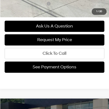
Hyundai Rewards - Gold Tier
$250
1
/
20
Ask Us A Question
Request My Price
Click To Call
See Payment Options
Compare Vehicle
$24,994
2025
Hyundai VENUE
SEL