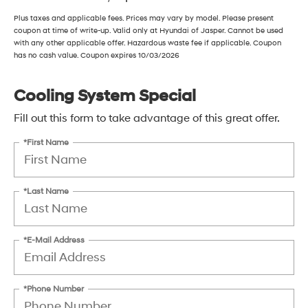
Plus taxes and applicable fees. Prices may vary by model. Please present
coupon at time of write-up. Valid only at Hyundai of Jasper. Cannot be used
with any other applicable offer. Hazardous waste fee if applicable. Coupon
has no cash value. Coupon expires 10/03/2026
Cooling System Special
Fill out this form to take advantage of this great offer.
*First Name
*Last Name
*E-Mail Address
*Phone Number