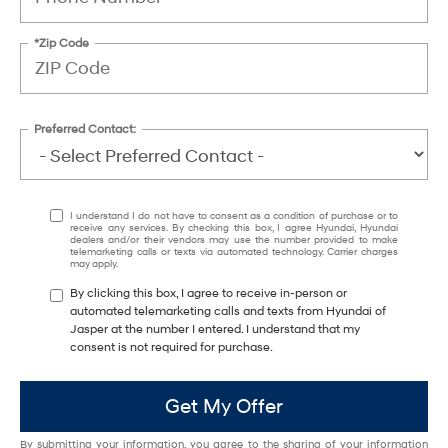
*Zip Code
Preferred Contact:
I understand I do not have to consent as a condition of purchase or to
receive any services. By checking this box, I agree Hyundai, Hyundai
dealers and/or their vendors may use the number provided to make
telemarketing calls or texts via automated technology. Carrier charges
may apply.
By clicking this box, I agree to receive in-person or
automated telemarketing calls and texts from Hyundai of
Jasper at the number I entered. I understand that my
consent is not required for purchase.
Get My Offer
By submitting your information, you agree to the sharing of your information