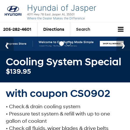
Hyundai of Jasper
4011 Hwy 78 East Jasper AL 35501
Where the Dealer Makes the Difference
205-282-4601
Directions
Search
Cooling System Special
$139.95
with coupon CS0902
• Check & drain cooling system
• Pressure test system & refill with up to one
gallon of coolant
• Check all fluids, wiper blades & drive belts