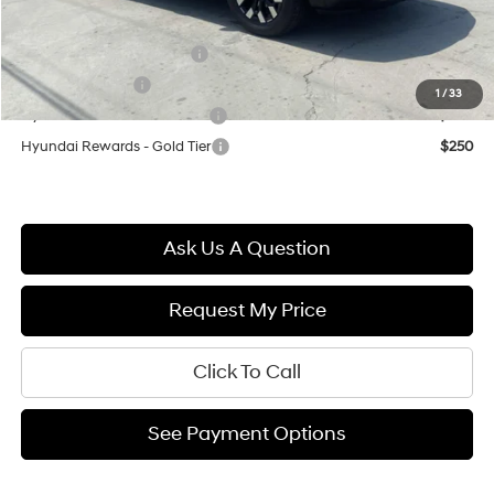
Final Price
$30,569
First Responders Program
$500
Military Incentive
$500
1
/
33
Hyundai Rewards - Blue Tier
$400
Hyundai Rewards - Gold Tier
$250
Ask Us A Question
Request My Price
Click To Call
See Payment Options