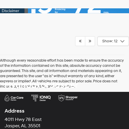
Show: 12
Although every reasonable effort has been made to ensure the accuracy
of the information contained on this site, absolute accuracy cannot be
guaranteed. This site, and all information and materials appearing on it,
are presented to the user "as is" without warranty of any kind, either
express or implied. All vehicles are subject to prior sale. Price does not
Hyundai of Jasper
include applicable tax, title, and license fees.
Address
4011 Hwy 78 East
Jasper, AL 35501