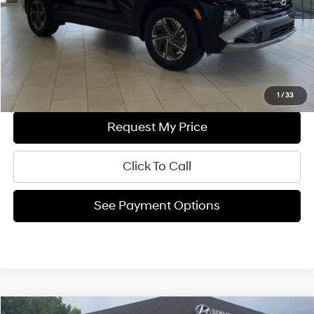
Documentation Fee
+$699
Final Price
$36,834
Ask Us A Question
1
/
33
Request My Price
Click To Call
See Payment Options