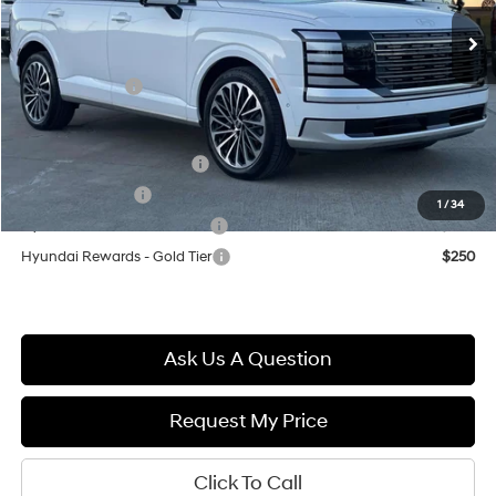
Ext.
In Stock
MSRP:
$56,770
Documentation Fee
+$699
Hyundai Offers:
-$2,000
Final Price
$55,469
First Responders Program
$500
Military Incentive
$500
1
/
34
Hyundai Rewards - Blue Tier
$400
Hyundai Rewards - Gold Tier
$250
Ask Us A Question
Request My Price
Click To Call