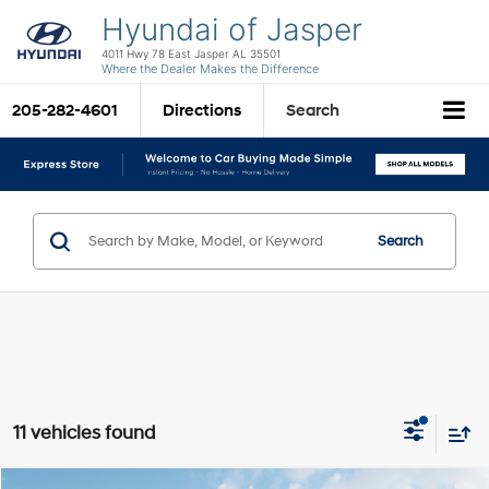
Hyundai of Jasper
4011 Hwy 78 East Jasper AL 35501
Where the Dealer Makes the Difference
205-282-4601
Directions
Search
Search
11 vehicles found