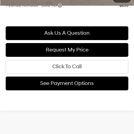
Hyundai Rewards - Gold Tier
$250
Ask Us A Question
Request My Price
Click To Call
See Payment Options