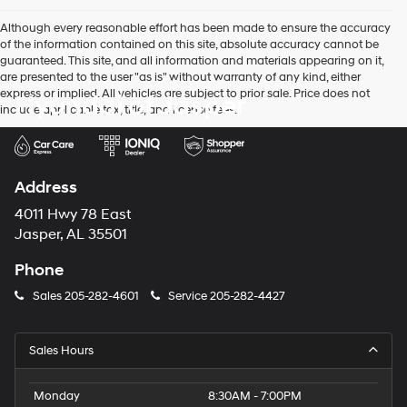
Although every reasonable effort has been made to ensure the accuracy
of the information contained on this site, absolute accuracy cannot be
guaranteed. This site, and all information and materials appearing on it,
are presented to the user "as is" without warranty of any kind, either
express or implied. All vehicles are subject to prior sale. Price does not
Hyundai of Jasper
include applicable tax, title, and license fees.
Address
4011 Hwy 78 East
Jasper, AL 35501
Phone
Sales
205-282-4601
Service
205-282-4427
Sales Hours
Monday
8:30AM - 7:00PM