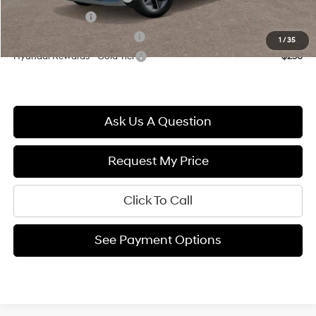
Military Incentive
$500
Hyundai Rewards - Blue Tier
$400
1
/
35
Hyundai Rewards - Gold Tier
$250
Ask Us A Question
Request My Price
Click To Call
See Payment Options