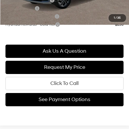
First Responders Program
$500
Military Incentive
$500
Hyundai Rewards - Blue Tier
$400
1
/
35
Hyundai Rewards - Gold Tier
$250
Ask Us A Question
Request My Price
Click To Call
See Payment Options