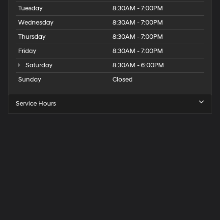
Tuesday
8:30AM - 7:00PM
Wednesday
8:30AM - 7:00PM
Thursday
8:30AM - 7:00PM
Friday
8:30AM - 7:00PM
Saturday
8:30AM - 6:00PM
Sunday
Closed
Service Hours