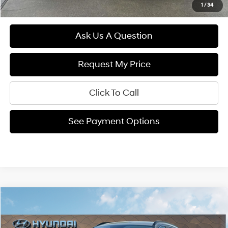
1
/
34
Ask Us A Question
Request My Price
Click To Call
See Payment Options
Compare Vehicle
$33,539
2026
Hyundai TUCSON
SEL FWD
FINAL PRICE
VIN:
5NMJB3DE6TH660876
Stock:
26265
25/33 MPG
2.5L 4 cyl