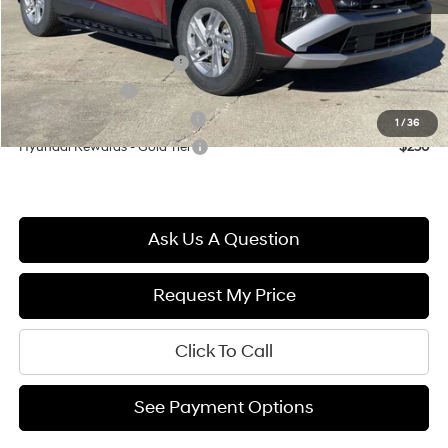
Final Price
$33,099
First Responders Program
$500
Military Incentive
$500
Hyundai Rewards - Blue Tier
$400
1
/
36
Hyundai Rewards - Gold Tier
$250
Ask Us A Question
Request My Price
Click To Call
See Payment Options