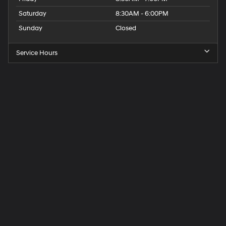
Saturday
8:30AM - 6:00PM
Sunday
Closed
Service Hours