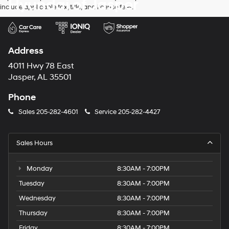
Hyundai of Jasper
include applicable tax, title, and license fees.
Address
4011 Hwy 78 East
Jasper, AL 35501
Phone
Sales
205-282-4601
Service
205-282-4427
Sales Hours
Monday
8:30AM - 7:00PM
Tuesday
8:30AM - 7:00PM
Wednesday
8:30AM - 7:00PM
Thursday
8:30AM - 7:00PM
Friday
8:30AM - 7:00PM