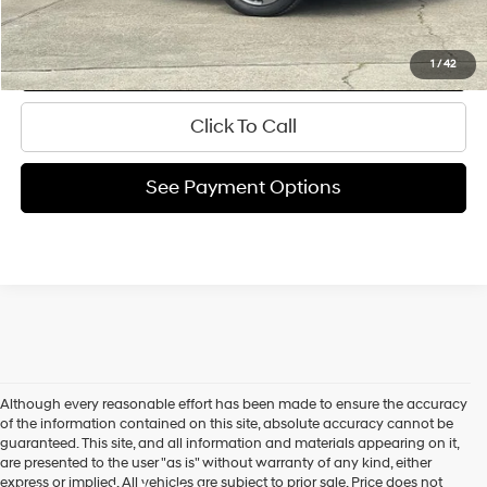
Ask Us A Question
Request My Price
1
/
42
Click To Call
See Payment Options
Although every reasonable effort has been made to ensure the accuracy
of the information contained on this site, absolute accuracy cannot be
guaranteed. This site, and all information and materials appearing on it,
are presented to the user "as is" without warranty of any kind, either
express or implied. All vehicles are subject to prior sale. Price does not