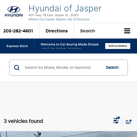
Hyundai of Jasper
4011 Hwy 78 East Jasper AL 35501
Where the Dealer Makes the Difference
205-282-4601
Directions
Search
Search
3 vehicles found