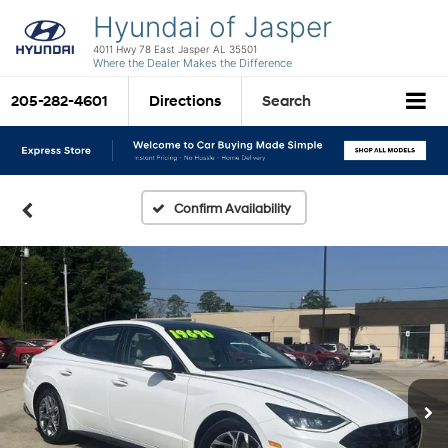
Hyundai of Jasper
4011 Hwy 78 East Jasper AL 35501
Where the Dealer Makes the Difference
205-282-4601
Directions
Search
Confirm Availability