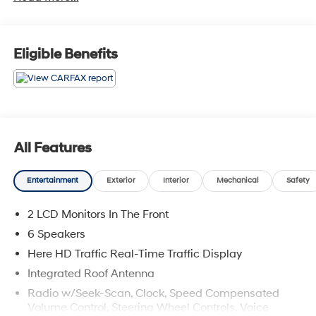
Eligible Benefits
All Features
Entertainment
Exterior
Interior
Mechanical
Safety
2 LCD Monitors In The Front
6 Speakers
Here HD Traffic Real-Time Traffic Display
Integrated Roof Antenna
Radio w/Seek-Scan, Clock, Speed Compensated
Volume Control, Steering Wheel Controls, Voice