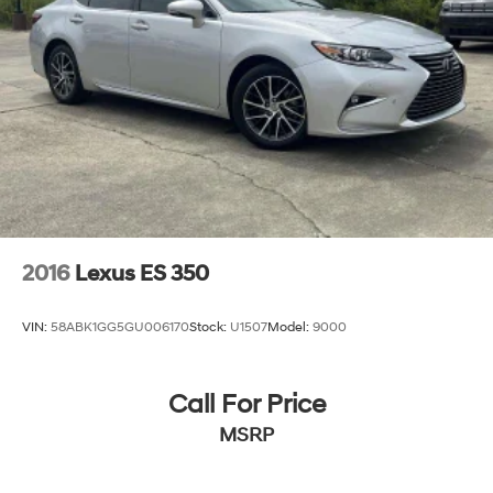
2016
Lexus ES 350
VIN:
58ABK1GG5GU006170
Stock:
U1507
Model:
9000
Call For Price
MSRP