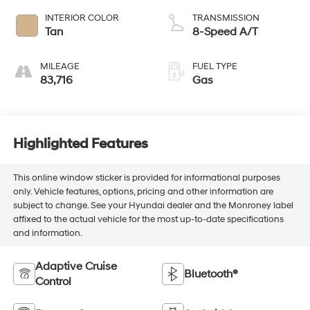
INTERIOR COLOR
TRANSMISSION
Tan
8-Speed A/T
MILEAGE
FUEL TYPE
83,716
Gas
Highlighted Features
This online window sticker is provided for informational purposes
only. Vehicle features, options, pricing and other information are
subject to change. See your Hyundai dealer and the Monroney label
affixed to the actual vehicle for the most up-to-date specifications
and information.
Adaptive Cruise
Bluetooth®
Control