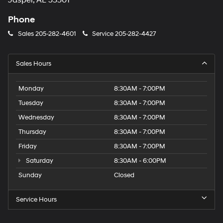
Jasper, AL 35501
Phone
Sales
205-282-4601
Service
205-282-4427
Sales Hours
Monday
8:30AM - 7:00PM
Tuesday
8:30AM - 7:00PM
Wednesday
8:30AM - 7:00PM
Thursday
8:30AM - 7:00PM
Friday
8:30AM - 7:00PM
Saturday
8:30AM - 6:00PM
Sunday
Closed
Service Hours