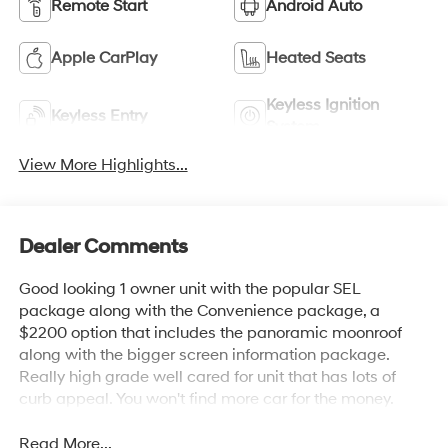
Remote Start
Android Auto
Apple CarPlay
Heated Seats
Keyless Ignition
Keyless Entry
System
View More Highlights...
Dealer Comments
Good looking 1 owner unit with the popular SEL
package along with the Convenience package, a
$2200 option that includes the panoramic moonroof
along with the bigger screen information package.
Really high grade well cared for unit that has lots of
curb appeal. You won't find more car for the money.
Read More...