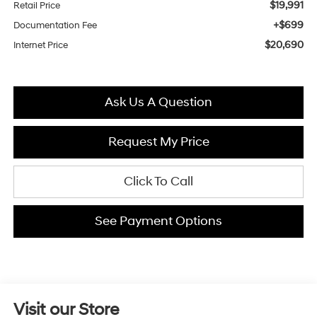
$19,991
Retail Price
+$699
Documentation Fee
$20,690
Internet Price
Ask Us A Question
Request My Price
Click To Call
See Payment Options
Visit our Store