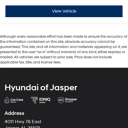
View Vehicle
Although every reasonable effort has been made to ensure the accuracy of
the information contained on this site, absolute accuracy cannot be
guaranteed. This site, and all information and materials appearing on it, are
presented to the user "as is" without warranty of any kind, either express or
implied. All vehicles are subject to prior sale. Price does not include
applicable tax, title, and license fees.
Hyundai of Jasper
Address
4011 Hwy 78 East