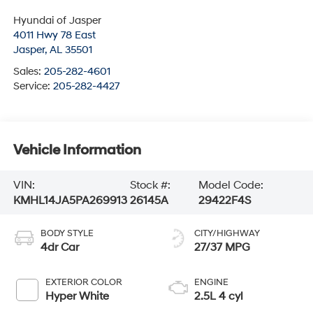
Hyundai of Jasper
4011 Hwy 78 East
Jasper
,
AL
35501
Sales:
205-282-4601
Service:
205-282-4427
Vehicle Information
VIN:
Stock #:
Model Code:
KMHL14JA5PA269913
26145A
29422F4S
BODY STYLE
CITY/HIGHWAY
4dr Car
27/37 MPG
EXTERIOR COLOR
ENGINE
Hyper White
2.5L 4 cyl