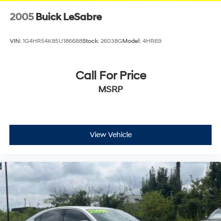
2005
Buick LeSabre
VIN:
1G4HR54K85U186688
Stock:
26038G
Model:
4HR69
Call For Price
MSRP
View Vehicle