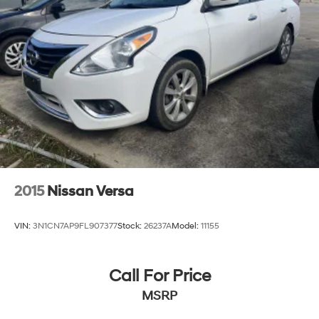
2015
Nissan Versa
VIN:
3N1CN7AP9FL907377
Stock:
26237A
Model:
11155
Call For Price
MSRP