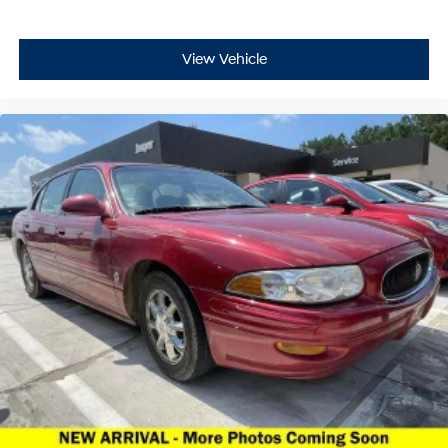
View Vehicle