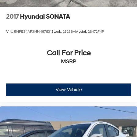
2017
Hyundai SONATA
VIN:
5NPE34AF3HH467631
Stock:
25238A
Model:
28472F4P
Call For Price
MSRP
View Vehicle