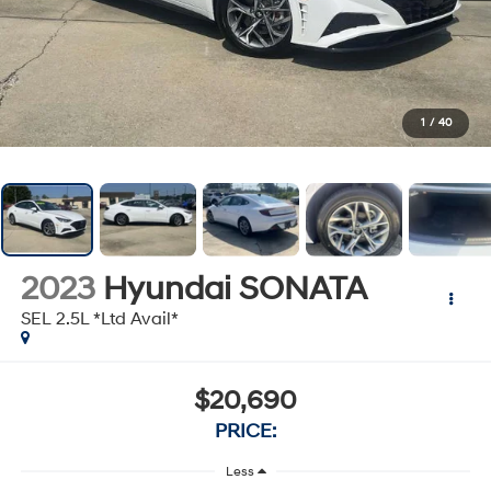
1
/
40
2023
Hyundai SONATA
SEL 2.5L *Ltd Avail*
$20,690
PRICE:
Less