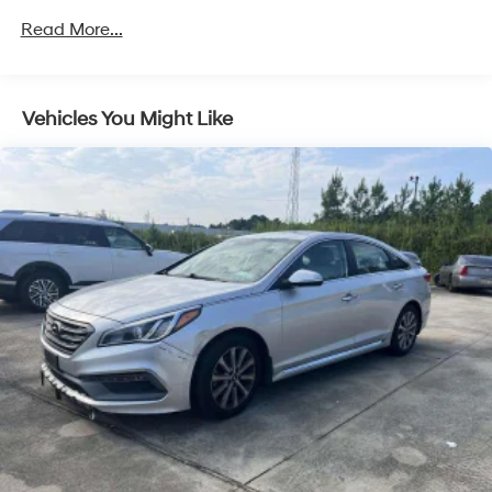
Activation and Radio Data System
Read More...
Radio: AM/FM/MP3/HD/SiriusXM Display Audio
w/Nav -inc: 10.25" color touchscreen, 6 speakers (2
front door mounted speakers, 2 tweeters and 2 rear
speakers), integrated Bluetooth®, Blue Link connected
Vehicles You Might Like
car system, Apple CarPlay, Android Auto, USB and
HERE HD traffic
Streaming Audio
Turn-By-Turn Navigation Directions
Wireless Phone Connectivity