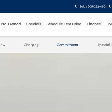
Sales
205-282-4601
Pre-Owned
Specials
Schedule Test Drive
Finance
Hy
iew
Charging
Commitment
Hyundai