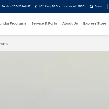
Service
205-282-4427
4011 Hwy 78 East, Jasper, AL 35501
Search
undai Programs
Service & Parts
About Us
Express Store
 Home