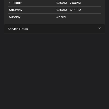
Friday
8:30AM - 7:00PM
Saturday
8:30AM - 6:00PM
Sunday
Closed
Service Hours