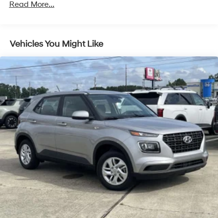
Read More...
5 Years/Unlimited Miles
Vehicles You Might Like