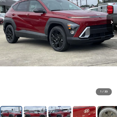
1
/
33