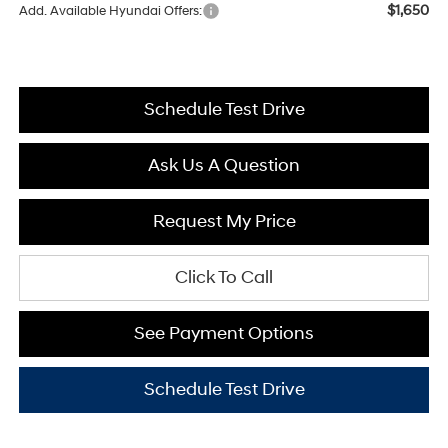
$1,650
Add. Available Hyundai Offers:
Schedule Test Drive
Ask Us A Question
Request My Price
Click To Call
See Payment Options
Schedule Test Drive