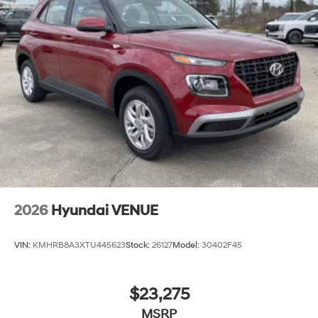
2026
Hyundai VENUE
VIN:
KMHRB8A3XTU445623
Stock:
26127
Model:
30402F45
$23,275
MSRP