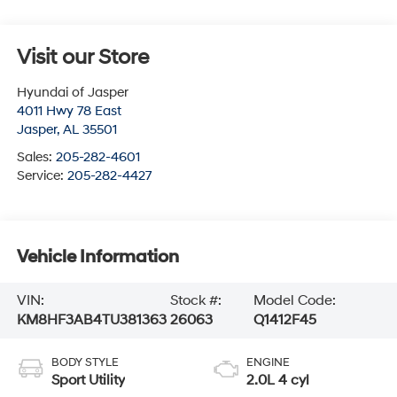
Visit our Store
Hyundai of Jasper
4011 Hwy 78 East
Jasper
,
AL
35501
Sales:
205-282-4601
Service:
205-282-4427
Vehicle Information
VIN:
Stock #:
Model Code:
KM8HF3AB4TU381363
26063
Q1412F45
BODY STYLE
ENGINE
Sport Utility
2.0L 4 cyl