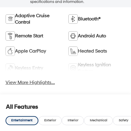
specifications and information.
Adaptive Cruise
Bluetooth®
Control
Remote Start
Android Auto
Apple CarPlay
Heated Seats
Keyless Ignition
Keyless Entry
System
View More Highlights...
All Features
Entertainment
Exterior
Interior
Mechanical
Safety