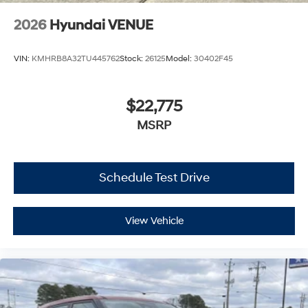
2026
Hyundai VENUE
VIN:
KMHRB8A32TU445762
Stock:
26125
Model:
30402F45
$22,775
MSRP
Schedule Test Drive
View Vehicle