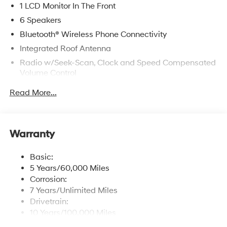
1 LCD Monitor In The Front
6 Speakers
Bluetooth® Wireless Phone Connectivity
Integrated Roof Antenna
Radio w/Seek-Scan, Clock and Speed Compensated
Volume Control
Radio: AM/FM/SiriusXM/HD Radio Audio System -
Read More...
inc: 12.3" touchscreen audio display, 6 speakers,
wireless Android Auto and Apple CarPlay
compatibility, Blue Link connected car system, USB
connectivity, OTA software updates and steering
Warranty
audio controls (volume up/down, seek up/down,
mode)
Basic:
Turn-By-Turn Navigation Directions
5 Years/60,000 Miles
Corrosion:
7 Years/Unlimited Miles
Drivetrain:
10 Years/100,000 Miles
Roadside Assistance: