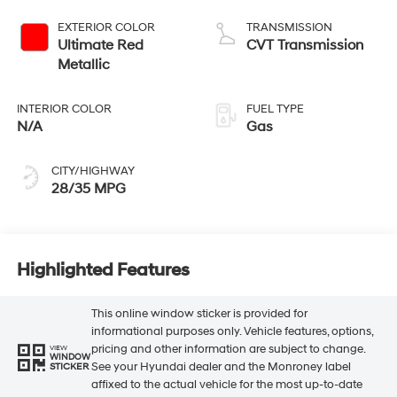
EXTERIOR COLOR
TRANSMISSION
Ultimate Red
CVT Transmission
Metallic
INTERIOR COLOR
FUEL TYPE
N/A
Gas
CITY/HIGHWAY
28/35 MPG
Highlighted Features
This online window sticker is provided for
informational purposes only. Vehicle features, options,
pricing and other information are subject to change.
VIEW
WINDOW
See your Hyundai dealer and the Monroney label
STICKER
affixed to the actual vehicle for the most up-to-date