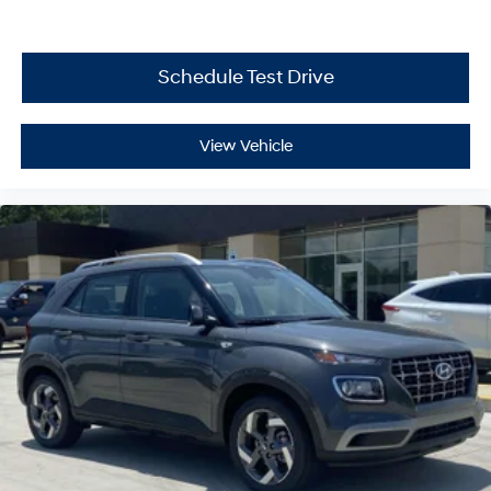
Schedule Test Drive
View Vehicle