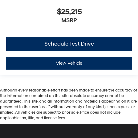
$25,215
MSRP
Schedule Test Drive
View Vehicle
Although every reasonable effort has been made to ensure the accuracy of
the information contained on this site, absolute accuracy cannot be
guaranteed. This site, and all information and materials appearing on it, are
presented to the user "as is" without warranty of any kind, either express or
implied. All vehicles are subject to prior sale. Price does not include
applicable tax, title, and license fees.