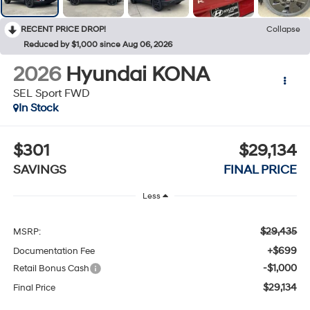
RECENT PRICE DROP!
Collapse
Reduced by $1,000 since Aug 06, 2026
2026
Hyundai KONA
SEL Sport FWD
In Stock
$301
$29,134
SAVINGS
FINAL PRICE
Less
$29,435
MSRP:
+$699
Documentation Fee
-$1,000
Retail Bonus Cash
$29,134
Final Price