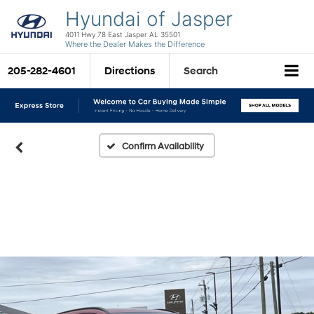
Hyundai of Jasper
4011 Hwy 78 East Jasper AL 35501
Where the Dealer Makes the Difference
205-282-4601
Directions
Search
Confirm Availability