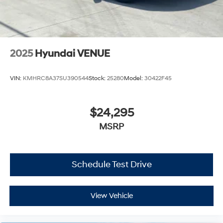
2025
Hyundai VENUE
VIN:
KMHRC8A37SU390544
Stock:
25280
Model:
30422F45
$24,295
MSRP
Schedule Test Drive
View Vehicle