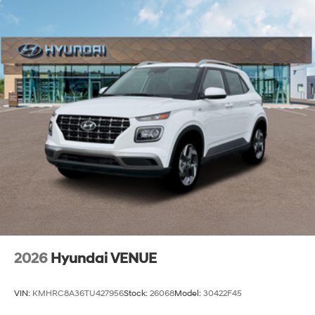
2026
Hyundai VENUE
VIN:
KMHRC8A36TU427956
Stock:
26068
Model:
30422F45