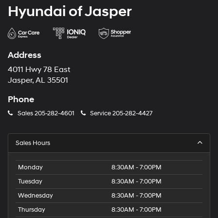
Hyundai of Jasper
Address
4011 Hwy 78 East
Jasper, AL 35501
Phone
Sales
205-282-4601
Service
205-282-4427
Sales Hours
Monday
8:30AM - 7:00PM
Tuesday
8:30AM - 7:00PM
Wednesday
8:30AM - 7:00PM
Thursday
8:30AM - 7:00PM